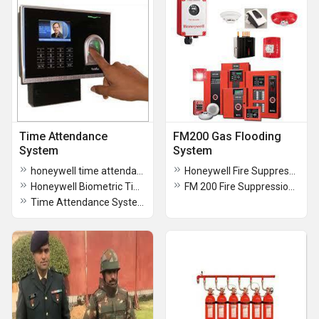
Time Attendance
FM200 Gas Flooding
System
System
honeywell time attendance system
Honeywell Fire Suppression
Honeywell Biometric Time & Attendance System
FM 200 Fire Suppression System
Time Attendance System