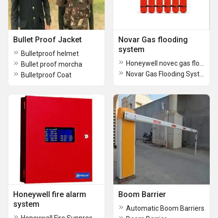
Bullet Proof Jacket
Novar Gas flooding
system
Bulletproof helmet
Honeywell novec gas flooding system
Bullet proof morcha
Novar Gas Flooding System
Bulletproof Coat
Honeywell fire alarm
Boom Barrier
system
Automatic Boom Barriers