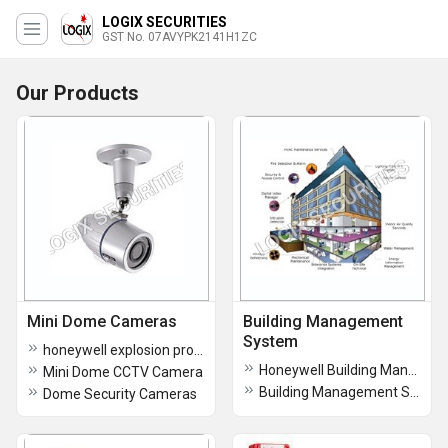
LOGIX SECURITIES
GST No. 07AVYPK2141H1ZC
Our Products
Mini Dome Cameras
Building Management
System
honeywell explosion proof camera
Honeywell Building Management System
Mini Dome CCTV Camera
Building Management System
Dome Security Cameras