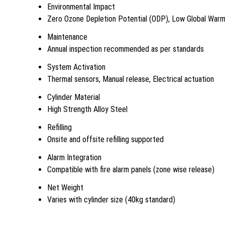
Environmental Impact
Zero Ozone Depletion Potential (ODP), Low Global Warm
Maintenance
Annual inspection recommended as per standards
System Activation
Thermal sensors, Manual release, Electrical actuation
Cylinder Material
High Strength Alloy Steel
Refilling
Onsite and offsite refilling supported
Alarm Integration
Compatible with fire alarm panels (zone wise release)
Net Weight
Varies with cylinder size (40kg standard)