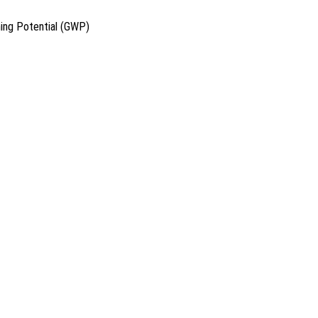
ing Potential (GWP)