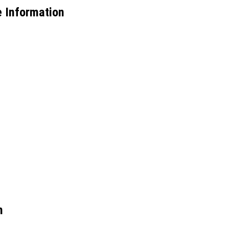
 Information
m