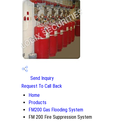
Send Inquiry
Request To Call Back
Home
Products
FM200 Gas Flooding System
FM 200 Fire Suppression System