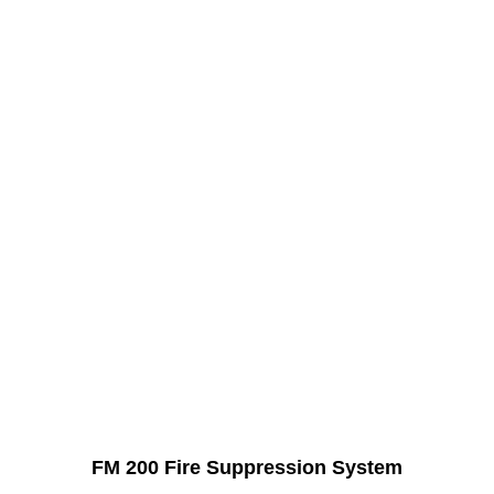
FM 200 Fire Suppression System