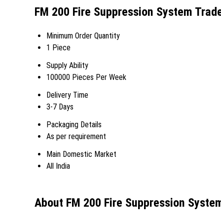
FM 200 Fire Suppression System Trade
Minimum Order Quantity
1 Piece
Supply Ability
100000 Pieces Per Week
Delivery Time
3-7 Days
Packaging Details
As per requirement
Main Domestic Market
All India
About FM 200 Fire Suppression Syste