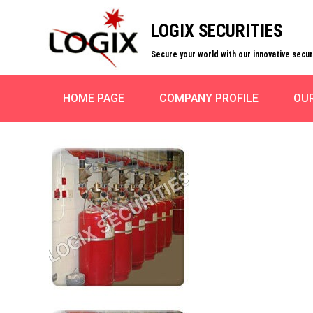
LOGIX SECURITIES
Secure your world with our innovative secu
HOME PAGE
COMPANY PROFILE
OU