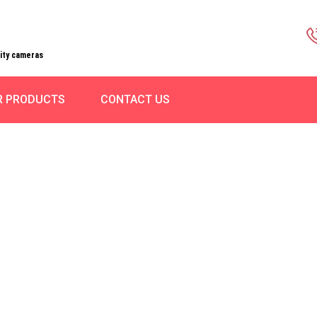
rity cameras
R PRODUCTS
CONTACT US