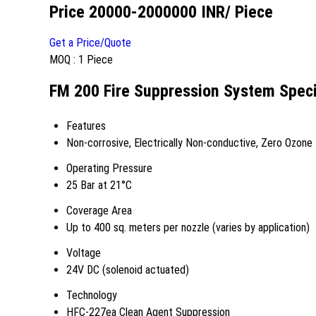
Price 20000-2000000 INR
/ Piece
Get a Price/Quote
MOQ :
1 Piece
FM 200 Fire Suppression System Speci
Features
Non-corrosive, Electrically Non-conductive, Zero Ozone 
Operating Pressure
25 Bar at 21°C
Coverage Area
Up to 400 sq. meters per nozzle (varies by application)
Voltage
24V DC (solenoid actuated)
Technology
HFC-227ea Clean Agent Suppression