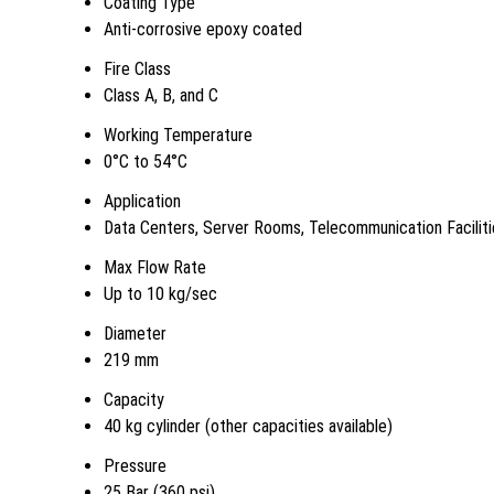
Coating Type
Anti-corrosive epoxy coated
Fire Class
Class A, B, and C
Working Temperature
0°C to 54°C
Application
Data Centers, Server Rooms, Telecommunication Faciliti
Max Flow Rate
Up to 10 kg/sec
Diameter
219 mm
Capacity
40 kg cylinder (other capacities available)
Pressure
25 Bar (360 psi)