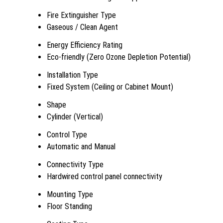
Fire Extinguisher Type
Gaseous / Clean Agent
Energy Efficiency Rating
Eco-friendly (Zero Ozone Depletion Potential)
Installation Type
Fixed System (Ceiling or Cabinet Mount)
Shape
Cylinder (Vertical)
Control Type
Automatic and Manual
Connectivity Type
Hardwired control panel connectivity
Mounting Type
Floor Standing