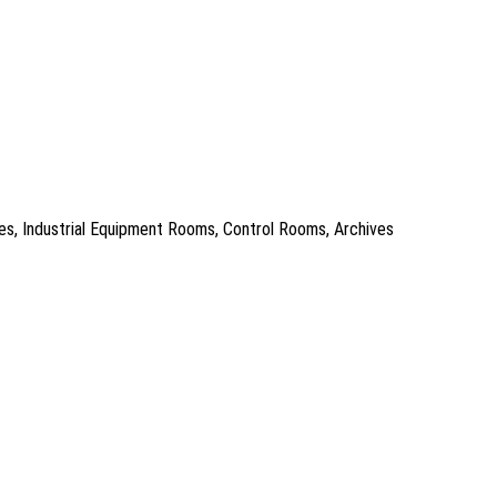
es, Industrial Equipment Rooms, Control Rooms, Archives