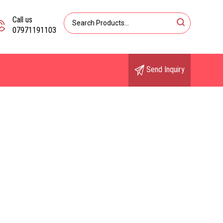
Call us
07971191103
Send Inquiry