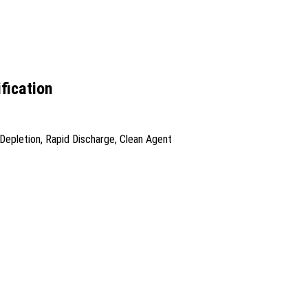
fication
Depletion, Rapid Discharge, Clean Agent