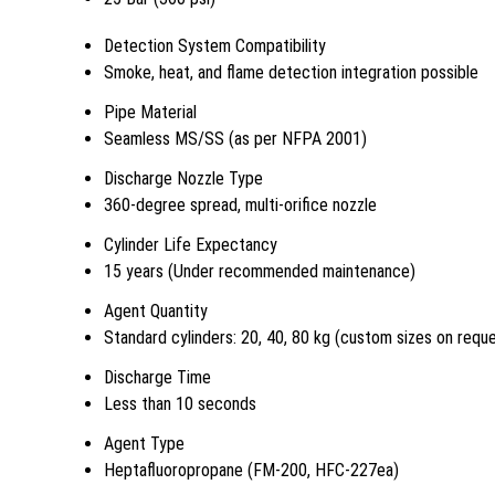
Detection System Compatibility
Smoke, heat, and flame detection integration possible
Pipe Material
Seamless MS/SS (as per NFPA 2001)
Discharge Nozzle Type
360-degree spread, multi-orifice nozzle
Cylinder Life Expectancy
15 years (Under recommended maintenance)
Agent Quantity
Standard cylinders: 20, 40, 80 kg (custom sizes on requ
Discharge Time
Less than 10 seconds
Agent Type
Heptafluoropropane (FM-200, HFC-227ea)