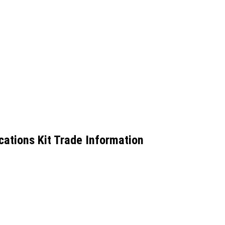
ations Kit Trade Information