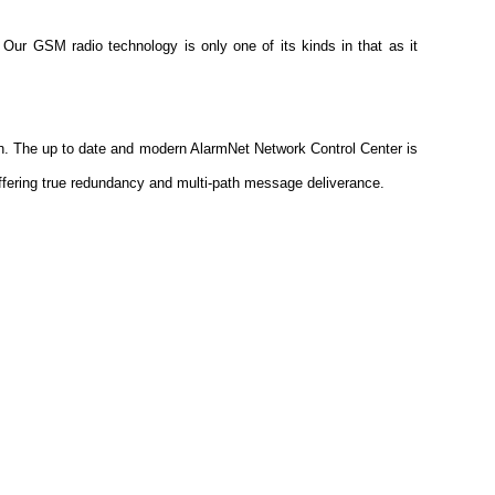
. Our GSM radio technology is only one of its kinds in that as it
ion. The up to date and modern AlarmNet Network Control Center is
fering true redundancy and multi-path message deliverance.