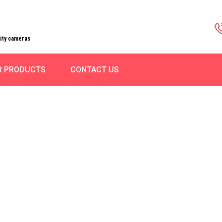
rity cameras
R PRODUCTS
CONTACT US