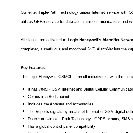
Our elite, Triple-Path Technology unites Internet service with G
utilizes GPRS service for data and alarm communications and wit
All signals are delivered to
Logix Honeywell's AlarmNet Networ
completely superfluous and monitored 24/7. AlarmNet has the ca
Key Features:
The Logix Honeywell iGSMCF is an all inclusive kit with the follo
It has 7845i - GSM Internet and Digital Cellular Communicato
Comes in a Red cabinet
Includes the Antenna and accessories
The Reports signals by means of Internet or GSM digital cell
Double or twinfold - Path Technology - GPRS primary, SMS s
Has a global control panel compatibility