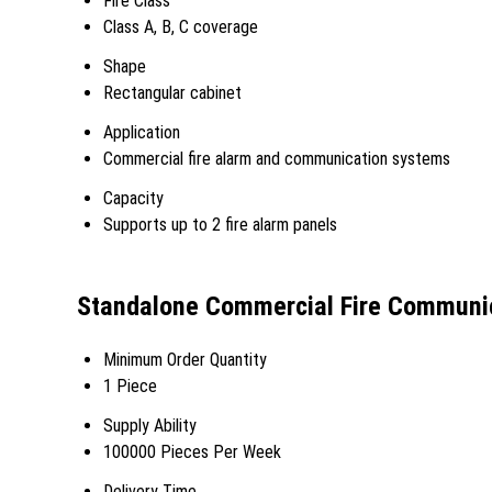
Fire Class
Class A, B, C coverage
Shape
Rectangular cabinet
Application
Commercial fire alarm and communication systems
Capacity
Supports up to 2 fire alarm panels
Standalone Commercial Fire Communic
Minimum Order Quantity
1 Piece
Supply Ability
100000 Pieces Per Week
Delivery Time