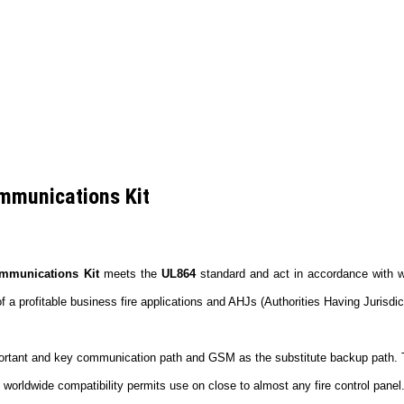
mmunications Kit
mmunications Kit
meets the
UL864
standard and act in accordance with w
profitable business fire applications and AHJs (Authorities Having Jurisdict
ortant and key communication path and GSM as the substitute backup path. This
 worldwide compatibility permits use on close to almost any fire control panel