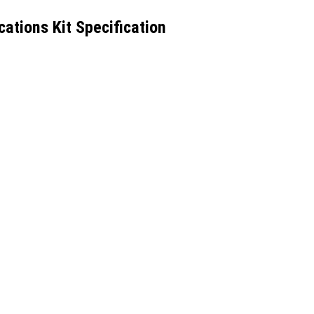
tions Kit Specification