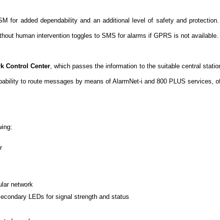
SM for added dependability and an additional level of safety and protection
hout human intervention toggles to SMS for alarms if GPRS is not available.
k Control Center
, which passes the information to the suitable central stat
pability to route messages by means of AlarmNet-i and 800 PLUS services, of
wing:
r
ular network
econdary LEDs for signal strength and status