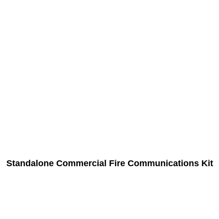
Standalone Commercial Fire Communications Kit