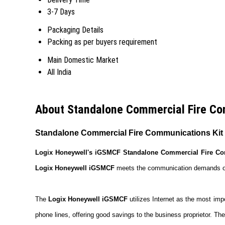
3-7 Days
Packaging Details
Packing as per buyers requirement
Main Domestic Market
All India
About Standalone Commercial Fire Co
Standalone Commercial Fire Communications Kit
Logix Honeywell's iGSMCF Standalone Commercial Fire Co
Logix Honeywell iGSMCF
meets the communication demands of a 
The
Logix Honeywell iGSMCF
utilizes Internet as the most imp
phone lines, offering good savings to the business proprietor. The