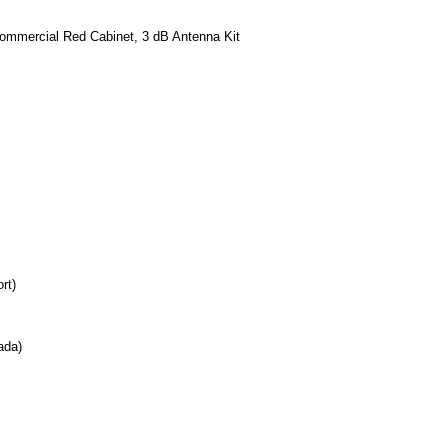
mmercial Red Cabinet, 3 dB Antenna Kit
rt)
ada)