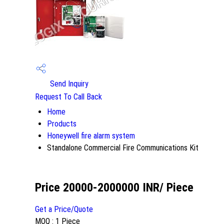
Send Inquiry
Request To Call Back
Home
Products
Honeywell fire alarm system
Standalone Commercial Fire Communications Kit
Price 20000-2000000 INR
/ Piece
Get a Price/Quote
MOQ :
1 Piece