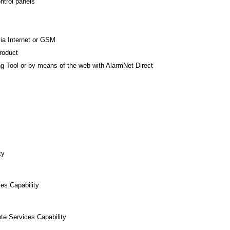
ntrol panels
ia Internet or GSM
roduct
 Tool or by means of the web with AlarmNet Direct
ty
es Capability
te Services Capability