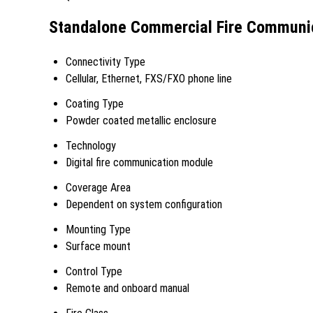
Standalone Commercial Fire Communica
Connectivity Type
Cellular, Ethernet, FXS/FXO phone line
Coating Type
Powder coated metallic enclosure
Technology
Digital fire communication module
Coverage Area
Dependent on system configuration
Mounting Type
Surface mount
Control Type
Remote and onboard manual