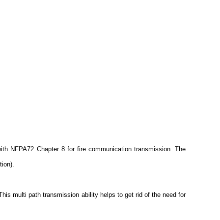
ith NFPA72 Chapter 8 for fire communication transmission. The
ion).
 multi path transmission ability helps to get rid of the need for
.