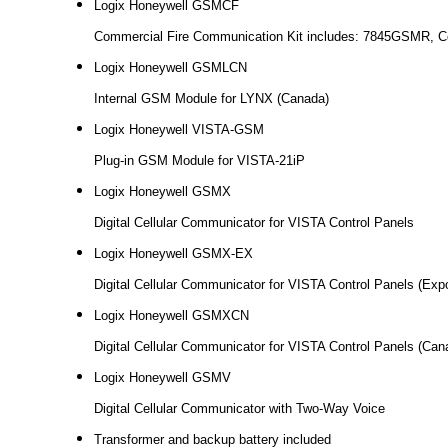
Logix Honeywell GSMCF
Commercial Fire Communication Kit includes: 7845GSMR, Co
Logix Honeywell GSMLCN
Internal GSM Module for LYNX (Canada)
Logix Honeywell VISTA-GSM
Plug-in GSM Module for VISTA-21iP
Logix Honeywell GSMX
Digital Cellular Communicator for VISTA Control Panels
Logix Honeywell GSMX-EX
Digital Cellular Communicator for VISTA Control Panels (Expo
Logix Honeywell GSMXCN
Digital Cellular Communicator for VISTA Control Panels (Can
Logix Honeywell GSMV
Digital Cellular Communicator with Two-Way Voice
Transformer and backup battery included