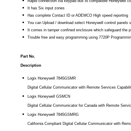
Rapid connection via keypad bus to compatible Honeywell co
It has Six input zones
Has complete Contact ID or ADEMCO High speed reporting
You can Upload / download select Honeywell control panels v
It comes in tamper confined enclosure which safeguard the p
Trouble free and easy programming using 7720P Programming
Part No.
Description
Logix Honeywell 7845GSMR
Digital Cellular Communicator with Remote Services Capabili
Logix Honeywell GSMCN
Digital Cellular Communicator for Canada with Remote Servic
Logix Honeywell 7845GSMRG
California Compliant Digital Cellular Communicator with Remo