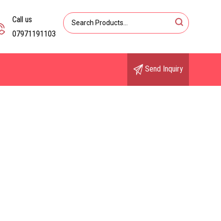
Call us
07971191103
Send Inquiry