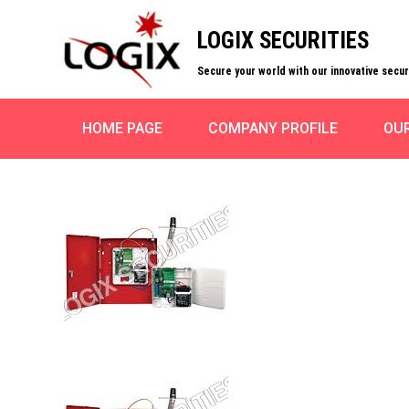
LOGIX SECURITIES
Secure your world with our innovative secu
HOME PAGE
COMPANY PROFILE
OU