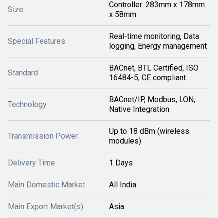
Controller: 283mm x 178mm
Size
x 58mm
Real-time monitoring, Data
Special Features
logging, Energy management
BACnet, BTL Certified, ISO
Standard
16484-5, CE compliant
BACnet/IP, Modbus, LON,
Technology
Native Integration
Up to 18 dBm (wireless
Transmission Power
modules)
Delivery Time
1 Days
Main Domestic Market
All India
Main Export Market(s)
Asia