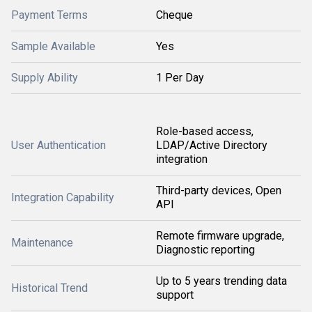
Payment Terms
Cheque
Sample Available
Yes
Supply Ability
1 Per Day
Role-based access,
User Authentication
LDAP/Active Directory
integration
Third-party devices, Open
Integration Capability
API
Remote firmware upgrade,
Maintenance
Diagnostic reporting
Up to 5 years trending data
Historical Trend
support