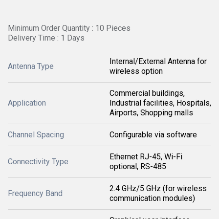
Minimum Order Quantity : 10 Pieces
Delivery Time : 1 Days
Internal/External Antenna for
Antenna Type
wireless option
Commercial buildings,
Application
Industrial facilities, Hospitals,
Airports, Shopping malls
Channel Spacing
Configurable via software
Ethernet RJ-45, Wi-Fi
Connectivity Type
optional, RS-485
2.4 GHz/5 GHz (for wireless
Frequency Band
communication modules)