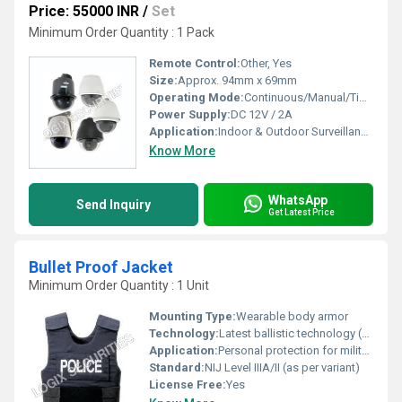
Price: 55000 INR
/
Set
Minimum Order Quantity : 1 Pack
Remote Control:
Other, Yes
Size:
Approx. 94mm x 69mm
Operating Mode:
Continuous/Manual/Timer
Power Supply:
DC 12V / 2A
Application:
Indoor & Outdoor Surveillance, Offices, Shops, Home Security
Know More
WhatsApp
Send Inquiry
Get Latest Price
Bullet Proof Jacket
Minimum Order Quantity : 1 Unit
Mounting Type:
Wearable body armor
Technology:
Latest ballistic technology (multi-layered Kevlar/PE composites)
Application:
Personal protection for military, law enforcement, and security personnel
Standard:
NIJ Level IIIA/II (as per variant)
License Free:
Yes