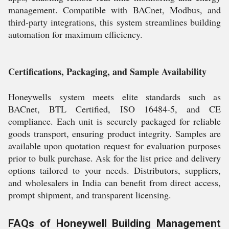
management. Compatible with BACnet, Modbus, and
third-party integrations, this system streamlines building
automation for maximum efficiency.
Certifications, Packaging, and Sample Availability
Honeywells system meets elite standards such as
BACnet, BTL Certified, ISO 16484-5, and CE
compliance. Each unit is securely packaged for reliable
goods transport, ensuring product integrity. Samples are
available upon quotation request for evaluation purposes
prior to bulk purchase. Ask for the list price and delivery
options tailored to your needs. Distributors, suppliers,
and wholesalers in India can benefit from direct access,
prompt shipment, and transparent licensing.
FAQs of Honeywell Building Management