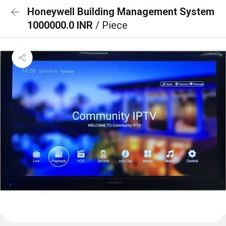
Honeywell Building Management System
1000000.0 INR
/ Piece