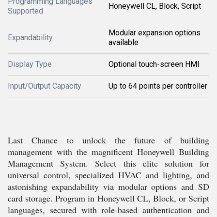
Programming Languages
Honeywell CL, Block, Script
Supported
Modular expansion options
Expandability
available
Display Type
Optional touch-screen HMI
Input/Output Capacity
Up to 64 points per controller
Last Chance to unlock the future of building
management with the magnificent Honeywell Building
Management System. Select this elite solution for
universal control, specialized HVAC and lighting, and
astonishing expandability via modular options and SD
card storage. Program in Honeywell CL, Block, or Script
languages, secured with role-based authentication and