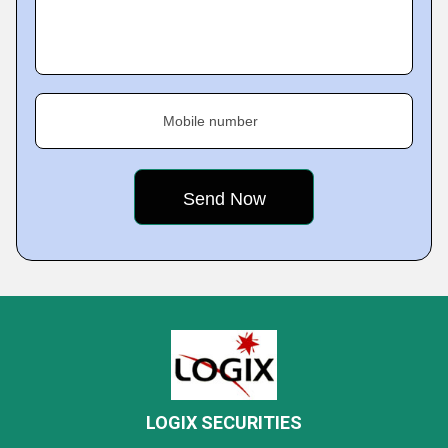
Mobile number
LOGIX SECURITIES