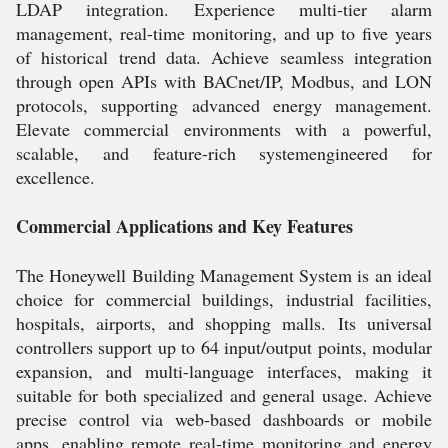
LDAP integration. Experience multi-tier alarm
management, real-time monitoring, and up to five years
of historical trend data. Achieve seamless integration
through open APIs with BACnet/IP, Modbus, and LON
protocols, supporting advanced energy management.
Elevate commercial environments with a powerful,
scalable, and feature-rich systemengineered for
excellence.
Commercial Applications and Key Features
The Honeywell Building Management System is an ideal
choice for commercial buildings, industrial facilities,
hospitals, airports, and shopping malls. Its universal
controllers support up to 64 input/output points, modular
expansion, and multi-language interfaces, making it
suitable for both specialized and general usage. Achieve
precise control via web-based dashboards or mobile
apps, enabling remote real-time monitoring and energy