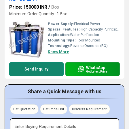
Price: 150000 INR
/
Box
Minimum Order Quantity : 1 Box
Power Supply:
Electrical Power
Special Features:
High Capacity Purification (50 Liters per Hour)
Application:
Water Purification
Mounting Type:
Floor Mounted
Technology:
Reverse Osmosis (RO)
Know More
WhatsApp
Send Inquiry
Get Latest Price
Share a Quick Message with us
Get Quotation
Get Price List
Discuss Requirement
Enter Buying Requirement Details