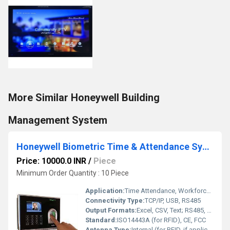
More Similar Honeywell Building
Management System
Honeywell Biometric Time & Attendance System
Price: 10000.0 INR
/
Piece
Minimum Order Quantity : 10 Piece
Application:
Time Attendance, Workforce Management
Connectivity Type:
TCP/IP, USB, RS485
Output Formats:
Excel, CSV, Text; RS485, USB
Standard:
ISO14443A (for RFID), CE, FCC
Antenna Type:
Internal (for RFID, if applicable)