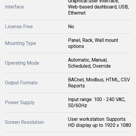
Graphical user interface,
Interface
Web-based dashboard, USB,
Ethernet
License Free
No
Panel, Rack, Wall mount
Mounting Type
options
Automatic, Manual,
Operating Mode
Scheduled, Override
BACnet, Modbus, HTML, CSV
Output Formats
Reports
Input range: 100 - 240 VAC,
Power Supply
50/60Hz
User workstation: Supports
Screen Resolution
HD display up to 1920 x 1080