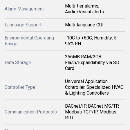
Multi-tier alarms,
Alarm Management
Audio/Visual alerts
Language Support
Multi-language GUI
Environmental Operating
-10C to +60C, Humidity: 5-
Range
95% RH
256MB RAM/2GB
Data Storage
Flash/Expandability via SD
Card
Universal Application
Controller Type
Controller, Specialized HVAC
& Lighting Controllers
BACnet/IP, BACnet MS/TP,
Communication Protocols
Modbus TCP/IP, Modbus
RTU