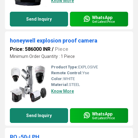
Know More
WhatsApp
Send Inquiry
Get Latest Price
honeywell explosion proof camera
Price: 586000 INR
/
Piece
Minimum Order Quantity : 1 Piece
Product Type:
EXPLOSIVE
Remote Control:
Yse
Color:
WHITE
Material:
STEEL
Know More
WhatsApp
Send Inquiry
Get Latest Price
RO -50-LPH