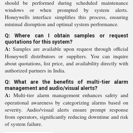
should be performed during scheduled maintenance
windows or when prompted by system alerts.
Honeywells interface simplifies this process, ensuring
minimal disruption and optimal system performance.
Q: Where can I obtain samples or request
quotations for this system?
A:
Samples are available upon request through official
Honeywell distributors or suppliers. You can inquire
about quotations, list price, and availability directly with
authorized partners in India.
Q: What are the benefits of multi-tier alarm
management and audio/visual alerts?
A:
Multi-tier alarm management enhances safety and
operational awareness by categorizing alarms based on
severity. Audio/visual alerts ensure prompt response
from operators, significantly reducing downtime and risk
of system failure.