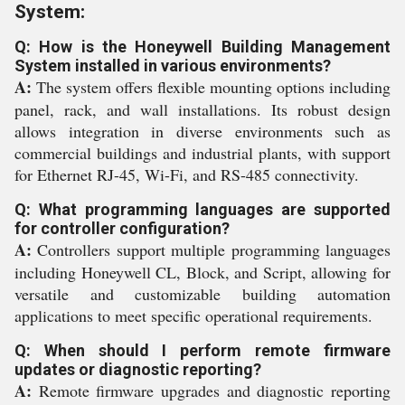
System:
Q: How is the Honeywell Building Management
System installed in various environments?
A:
The system offers flexible mounting options including
panel, rack, and wall installations. Its robust design
allows integration in diverse environments such as
commercial buildings and industrial plants, with support
for Ethernet RJ-45, Wi-Fi, and RS-485 connectivity.
Q: What programming languages are supported
for controller configuration?
A:
Controllers support multiple programming languages
including Honeywell CL, Block, and Script, allowing for
versatile and customizable building automation
applications to meet specific operational requirements.
Q: When should I perform remote firmware
updates or diagnostic reporting?
A:
Remote firmware upgrades and diagnostic reporting