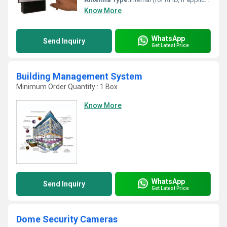
Know More
WhatsApp
Send Inquiry
Get Latest Price
Building Management System
Minimum Order Quantity : 1 Box
Know More
WhatsApp
Send Inquiry
Get Latest Price
Dome Security Cameras