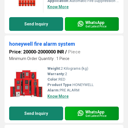
Application:
Automatic Fire Suppression in critical electrical and electronic areas, data centers, server rooms, and industrial facilities
Know More
WhatsApp
Send Inquiry
Get Latest Price
honeywell fire alarm system
Price: 20000-2000000 INR
/
Piece
Minimum Order Quantity : 1 Piece
Weight:
2 Kilograms (kg)
Warranty:
2
Color:
RED
Product Type:
HONEYWELL
Alarm:
PRE ALARM
Know More
WhatsApp
Send Inquiry
Get Latest Price