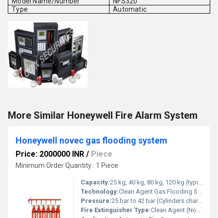
Model Name/Number
NFS320
Type
Automatic
More Similar Honeywell Fire Alarm System
Honeywell novec gas flooding system
Price: 2000000 INR
/
Piece
Minimum Order Quantity : 1 Piece
Capacity:
25 kg, 40 kg, 80 kg, 120 kg (typical cylinder sizes)
Technology:
Clean Agent Gas Flooding System (FK-5-1-12 Novec 1230)
Pressure:
25 bar to 42 bar (Cylinders charged)
Fire Extinguisher Type:
Clean Agent (Novec 1230)