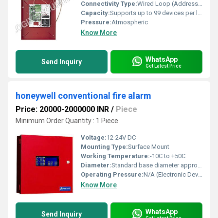
Connectivity Type:
Wired Loop (Addressable) Communication
Capacity:
Supports up to 99 devices per loop
Pressure:
Atmospheric
Know More
WhatsApp
Send Inquiry
Get Latest Price
honeywell conventional fire alarm
Price: 20000-2000000 INR
/
Piece
Minimum Order Quantity : 1 Piece
Voltage:
12-24V DC
Mounting Type:
Surface Mount
Working Temperature:
-10C to +50C
Diameter:
Standard base diameter approx. 100 mm
Operating Pressure:
N/A (Electronic Device)
Know More
WhatsApp
Send Inquiry