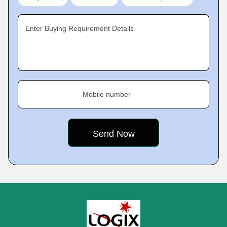
Enter Buying Requirement Details
Mobile number