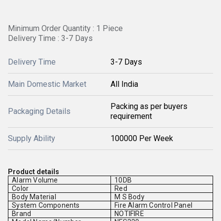
Minimum Order Quantity : 1 Piece
Delivery Time : 3-7 Days
Delivery Time
3-7 Days
Main Domestic Market
All India
Packing as per buyers
Packaging Details
requirement
Supply Ability
100000 Per Week
Product details
Alarm Volume
10DB
Color
Red
Body Material
M S Body
System Components
Fire Alarm Control Panel
Brand
NOTIFIRE