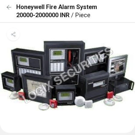
Honeywell Fire Alarm System
20000-2000000 INR
/ Piece