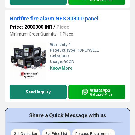
Get Latest Price
Notifire fire alarm NFS 3030 D panel
Price: 2000000 INR
/
Piece
Minimum Order Quantity : 1 Piece
Warranty:
1
Product Type:
HONEYWELL
Color:
RED
Usage:
GOOD
Know More
WhatsApp
Send Inquiry
Get Latest Price
Share a Quick Message with us
Get Quotation
Get Price List
Discuss Requirement