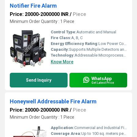
Notifier Fire Alarm
Price: 20000-2000000 INR
/
Piece
Minimum Order Quantity : 1 Piece
Control Type:
Automatic and Manual
Fire Class:
A, B, C
Energy Efficiency Rating:
Low Power Consumption
Capacity:
Supports Multiple Detectors and Devices on Single Loop
Technology:
Addressable Microprocessor-based
Know More
WhatsApp
Send Inquiry
Get Latest Price
Honeywell Addressable Fire Alarm
Price: 20000-2000000 INR
/
Piece
Minimum Order Quantity : 1 Piece
Application:
Commercial and Industrial Fire Detection
Coverage Area:
Up to 100 sq. meters per detector