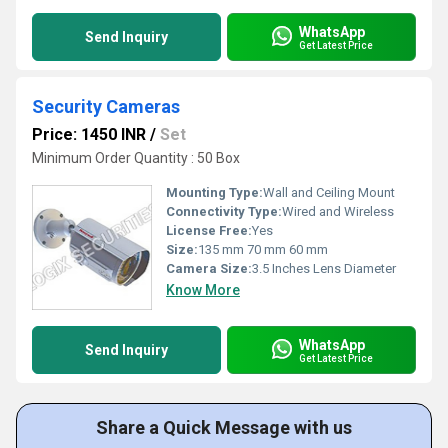
WhatsApp
Send Inquiry
Get Latest Price
Security Cameras
Price: 1450 INR
/
Set
Minimum Order Quantity : 50 Box
Mounting Type:
Wall and Ceiling Mount
Connectivity Type:
Wired and Wireless
License Free:
Yes
Size:
135 mm 70 mm 60 mm
Camera Size:
3.5 Inches Lens Diameter
Know More
WhatsApp
Send Inquiry
Get Latest Price
Share a Quick Message with us