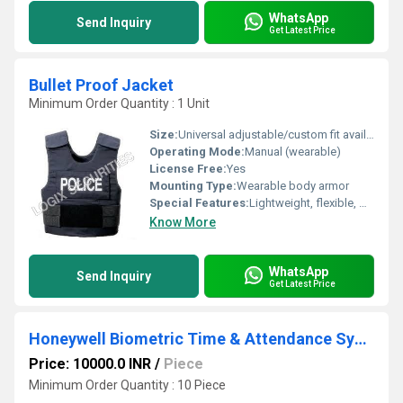
WhatsApp
Send Inquiry
Get Latest Price
Bullet Proof Jacket
Minimum Order Quantity : 1 Unit
Size:
Universal adjustable/custom fit available
Operating Mode:
Manual (wearable)
License Free:
Yes
Mounting Type:
Wearable body armor
Special Features:
Lightweight, flexible, water-resistant, and fire-retardant
Know More
WhatsApp
Send Inquiry
Get Latest Price
Honeywell Biometric Time & Attendance System
Price: 10000.0 INR
/
Piece
Minimum Order Quantity : 10 Piece