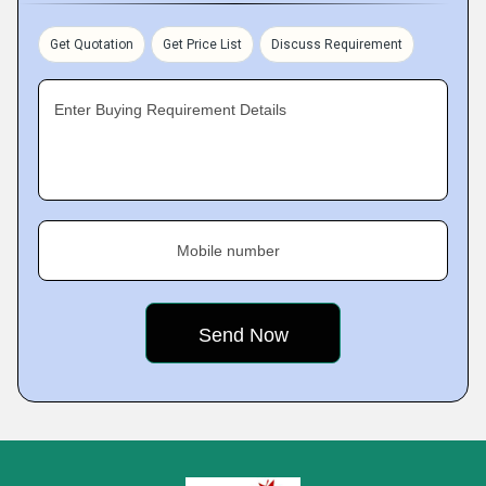
Get Quotation
Get Price List
Discuss Requirement
Enter Buying Requirement Details
Mobile number