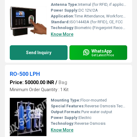
Antenna Type:
Internal (for RFID, if applicable)
Power Supply:
DC 12V/2A
Application:
Time Attendance, Workforce Management
Standard:
ISO14443A (for RFID), CE, FCC
Technology:
Biometric (Fingerprint Recognition)
Know More
WhatsApp
Send Inquiry
Get Latest Price
RO-500 LPH
Price: 50000.00 INR
/
Bag
Minimum Order Quantity : 1 Kit
Mounting Type:
Floor-mounted
Special Features:
Reverse Osmosis Technology High capacity (500 LPH)
Output Formats:
Pure water output
Power Supply:
Electric
Technology:
Reverse Osmosis
Know More