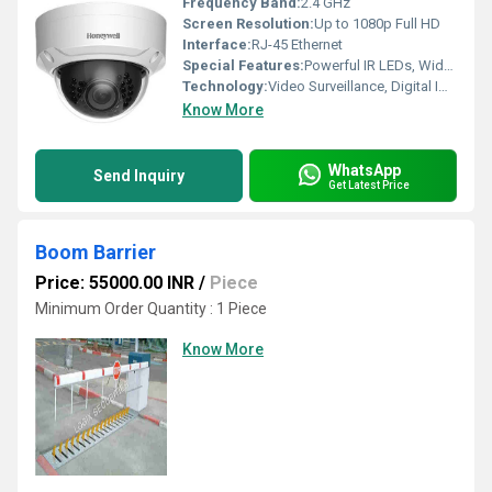
Frequency Band:
2.4 GHz
Screen Resolution:
Up to 1080p Full HD
Interface:
RJ-45 Ethernet
Special Features:
Powerful IR LEDs, Wide Dynamic Range (WDR), 3D Digital Noise Reduction, Vandal Resistant Housing
Technology:
Video Surveillance, Digital Imaging
Know More
WhatsApp
Send Inquiry
Get Latest Price
Boom Barrier
Price: 55000.00 INR
/
Piece
Minimum Order Quantity : 1 Piece
Know More