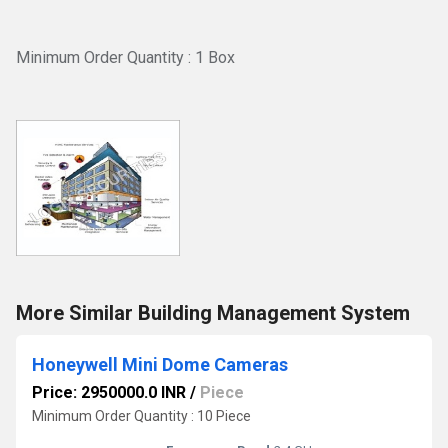
Minimum Order Quantity : 1 Box
More Similar Building Management System
Honeywell Mini Dome Cameras
Price: 2950000.0 INR
/
Piece
Minimum Order Quantity : 10 Piece