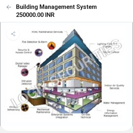
Building Management System
250000.00 INR